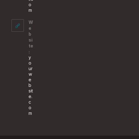
o
Opens
m
in
your
W
application
e
b
si
te
:
y
o
ur
w
e
b
sit
e.
c
o
m