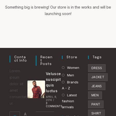
Something big is brewing! Our store is in the works and will be
launching soon!
Conta
Recen
Store
Tags
Ct Info
T
Posts
Opens
Women
DRESS
Lorem
Velusce
in
Opens
Men
ipsum
JACKET
suscipit
a
in
Brands
Opens
dolor sit
quis
JEANS
new
a
A - Z
in
amet
luctus
tab
new
Latest
a
Opens
MEN
consectet
APRIL 8,
2016
/
tab
fashion
new
in
ur.
3
PANT
COMMENTS
arrivals
tab
a
SHIRT
A
new