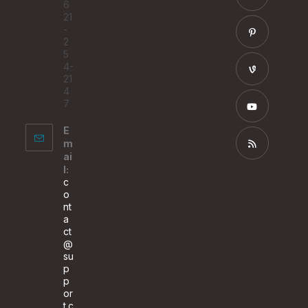
6
tab
a
21
Opens
-
new
in
2
tab
a
5
Opens
4-
new
in
21
tab
a
4
Opens
7
new
in
tab
a
E
Opens
m
new
in
ai
tab
a
Opens
l:
c
new
in
o
tab
a
nt
a
new
ct
tab
@
su
p
p
or
t.c