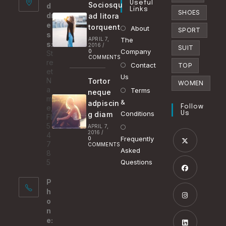
Useful
Sociosqu
d
tab
Links
SHOES
dr
ad litora
e
torquent
About
SPORT
s
APRIL 7,
The
s:
2016
/
SUIT
Company
0
St
COMMENTS
re
Contact
TOP
et
Us
N
Tortor
WOMEN
a
Terms
neque
m
&
adpiscin
e,
Follow
Conditions
g diam
Us
FL
5
APRIL 7,
2016
/
4
Frequently
0
7
COMMENTS
Asked
8
Opens
5
Questions
in
P
a
Opens
h
new
in
o
tab
n
a
Opens
e:
new
in