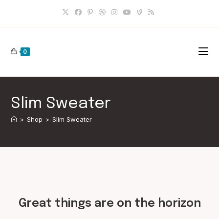
Skip
to
content
0
Slim Sweater
>
Shop
>
Slim Sweater
Skip
to
content
Great things are on the horizon