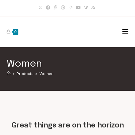
Skip
to
content
0
Women
>
Products
>
Women
Skip
to
content
Great things are on the horizon