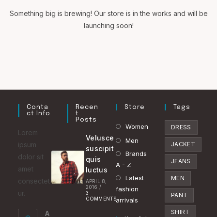
Something big is brewing! Our store is in the works and will be
launching soon!
Conta
Recen
Store
Tags
Ct Info
T
Posts
Opens
Women
DRESS
Lorem
Velusce
in
Opens
Men
ipsum
JACKET
suscipit
a
in
Brands
Opens
dolor sit
quis
JEANS
new
a
A - Z
in
amet
luctus
tab
new
Latest
a
Opens
MEN
consectet
APRIL 8,
2016
/
tab
fashion
new
in
ur.
3
PANT
COMMENTS
arrivals
tab
a
SHIRT
A
new