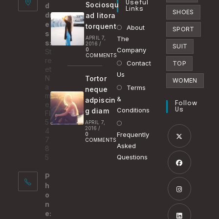
Useful
Sociosqu
d
tab
Links
SHOES
dr
ad litora
e
torquent
About
SPORT
s
APRIL 7,
The
s:
2016
/
SUIT
Company
0
St
COMMENTS
re
Contact
TOP
et
Us
N
Tortor
WOMEN
a
Terms
neque
m
&
adpiscin
e,
Follow
Conditions
g diam
Us
FL
5
APRIL 7,
2016
/
4
Frequently
0
7
COMMENTS
Asked
8
Opens
5
Questions
in
P
a
Opens
h
new
in
o
tab
n
a
Opens
e:
new
in