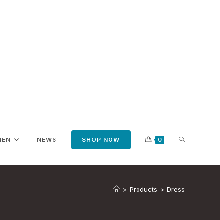
TOGGLE
MEN
NEWS
SHOP NOW
0
WEBSITE
>
Products
>
Dress