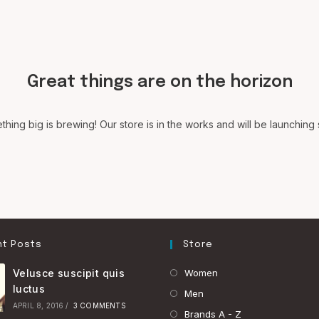
Great things are on the horizon
hing big is brewing! Our store is in the works and will be launching
t Posts
Store
Opens
Velusce suscipit quis
Women
luctus
in
Opens
Men
APRIL 8, 2016
/
3 COMMENTS
a
in
Opens
Brands A - Z