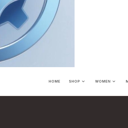
HOME
SHOP
WOMEN