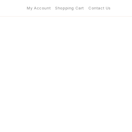
My Account
Shopping Cart
Contact Us