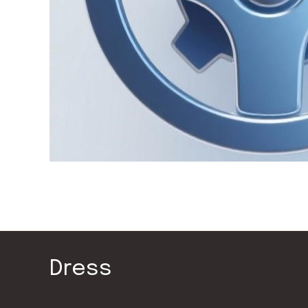
Dress