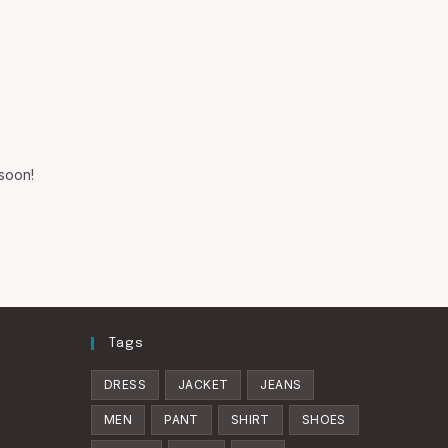
SEARCH
 soon!
Tags
DRESS
JACKET
JEANS
MEN
PANT
SHIRT
SHOES