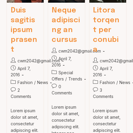
Duis
Neque
Litora
sagitis
adipisci
torqen
ipsum
ng an
t per
prasen
cursus
conubi
t
a
Post
cwm2042@gmail.com
author:
Post
April 7,
Post
Post
cwm2042@gmail.com
cwm2042@gmail
published:
2016
author:
author:
Post
Post
April 7,
April 7,
Post
Special
published:
published:
2016
2016
category:
Offers
/
Trends
Post
Post
Fashion
/
News
Fashion
/
News
Post
0
category:
category:
Post
Post
2
3
comments:
Comments
comments:
comments:
Comments
Comments
Lorem ipsum
Lorem ipsum
Lorem ipsum
dolor sit amet,
dolor sit amet,
dolor sit amet,
consectetur
consectetur
consectetur
adipiscing elit.
adipiscing elit.
adipiscing elit.