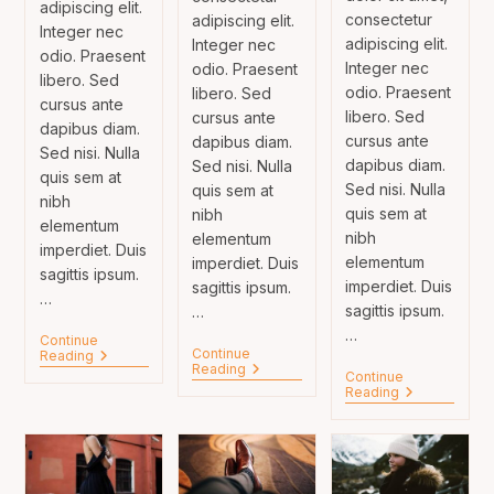
adipiscing elit.
consectetur
adipiscing elit.
Integer nec
adipiscing elit.
Integer nec
odio. Praesent
Integer nec
odio. Praesent
libero. Sed
odio. Praesent
libero. Sed
cursus ante
libero. Sed
cursus ante
dapibus diam.
cursus ante
dapibus diam.
Sed nisi. Nulla
dapibus diam.
Sed nisi. Nulla
quis sem at
Sed nisi. Nulla
quis sem at
nibh
quis sem at
nibh
elementum
nibh
elementum
imperdiet. Duis
elementum
imperdiet. Duis
sagittis ipsum.
imperdiet. Duis
sagittis ipsum.
…
sagittis ipsum.
…
…
Continue
Continue
Velusce
Reading
Sociosqu
Reading
Suscipit
Continue
Ad
Quis
Tortor
Reading
Litora
Luctus
Neque
Torquent
Adpiscing
Diam