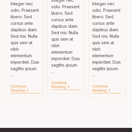
Integer nec
Integer nec
Integer nec
odio. Praesent
odio. Praesent
odio. Praesent
libero. Sed
libero. Sed
libero. Sed
cursus ante
cursus ante
cursus ante
dapibus diam.
dapibus diam.
dapibus diam.
Sed nisi. Nulla
Sed nisi. Nulla
Sed nisi. Nulla
quis sem at
quis sem at
quis sem at
nibh
nibh
nibh
elementum
elementum
elementum
imperdiet. Duis
imperdiet. Duis
imperdiet. Duis
sagittis ipsum.
sagittis ipsum.
sagittis ipsum.
…
…
…
Continue
Continue
Continue
Neque
Reading
Duis
Litora
Reading
Reading
Adipiscing
Sagitis
Torqent
An
Ipsum
Per
Cursus
Prasent
Conubia