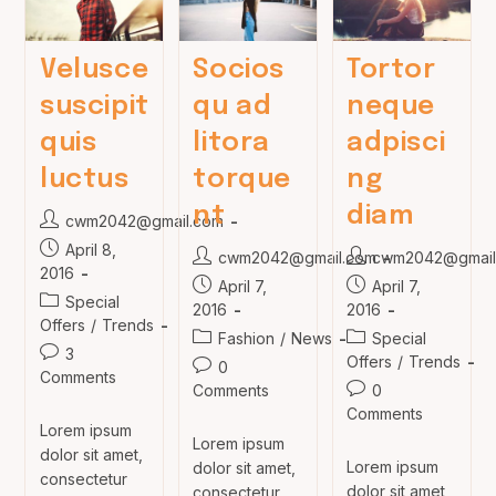
Velusce
Socios
Tortor
suscipit
qu ad
neque
quis
litora
adpisci
luctus
torque
ng
nt
diam
Post
cwm2042@gmail.com
author:
Post
April 8,
Post
Post
cwm2042@gmail.com
cwm2042@gmail
published:
2016
author:
author:
Post
Post
April 7,
April 7,
Post
Special
published:
published:
2016
2016
category:
Offers
/
Trends
Post
Post
Fashion
/
News
Special
Post
3
category:
category:
Offers
/
Trends
Post
0
comments:
Comments
comments:
Post
Comments
0
comments:
Comments
Lorem ipsum
Lorem ipsum
dolor sit amet,
Lorem ipsum
dolor sit amet,
consectetur
dolor sit amet,
consectetur