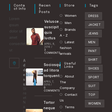
Conta
Recen
Store
Tags
Ct Info
T
Posts
Opens
Women
DRESS
Lorem
Velusce
in
Opens
Men
ipsum
JACKET
suscipit
a
in
Brands
Opens
dolor sit
quis
JEANS
new
a
A - Z
in
amet
luctus
tab
new
Latest
a
Opens
MEN
consectet
APRIL 8,
2016
/
tab
fashion
new
in
ur.
3
PANT
COMMENTS
arrivals
tab
a
SHIRT
A
new
Useful
Sociosqu
d
tab
Links
SHOES
dr
ad litora
e
torquent
About
SPORT
s
APRIL 7,
The
s:
2016
/
SUIT
Company
0
St
COMMENTS
re
Contact
TOP
et
Us
N
Tortor
WOMEN
a
Terms
neque
m