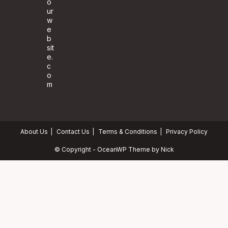
o
ur
w
e
b
sit
e.
c
o
m
About Us
Contact Us
Terms & Conditions
Privacy Policy
© Copyright - OceanWP Theme by Nick