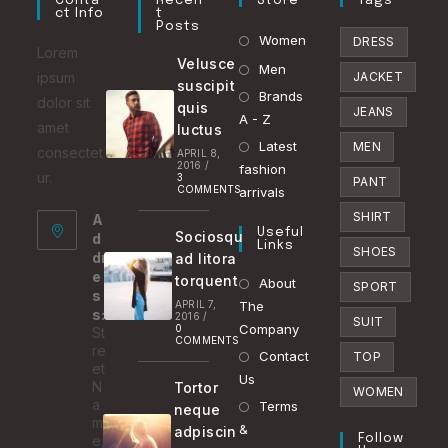
Conta
Recen
Store
Tags
Ct Info
T
Posts
Opens
Women
DRESS
Lorem
Velusce
in
Opens
Men
ipsum
JACKET
suscipit
a
in
Brands
Opens
dolor sit
quis
JEANS
new
a
A - Z
in
amet
luctus
tab
new
Latest
a
Opens
MEN
consectet
APRIL 8,
2016
/
tab
fashion
new
in
ur.
3
PANT
COMMENTS
arrivals
tab
a
SHIRT
A
new
Useful
Sociosqu
d
tab
Links
SHOES
dr
ad litora
e
torquent
About
SPORT
s
APRIL 7,
The
s:
2016
/
SUIT
Company
0
St
COMMENTS
re
Contact
TOP
et
Us
N
Tortor
WOMEN
a
Terms
neque
m
&
adpiscin
e,
Follow