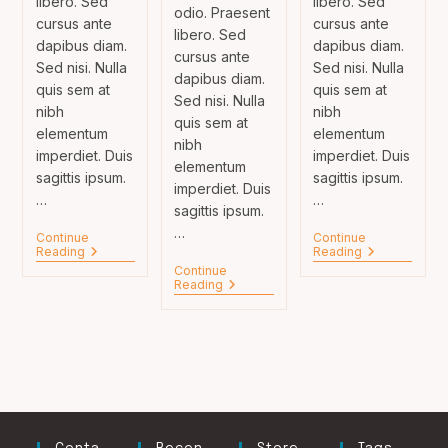
libero. Sed
libero. Sed
odio. Praesent
cursus ante
cursus ante
libero. Sed
dapibus diam.
dapibus diam.
cursus ante
Sed nisi. Nulla
Sed nisi. Nulla
dapibus diam.
quis sem at
quis sem at
Sed nisi. Nulla
nibh
nibh
quis sem at
elementum
elementum
nibh
imperdiet. Duis
imperdiet. Duis
elementum
sagittis ipsum.
sagittis ipsum.
imperdiet. Duis
…
…
sagittis ipsum.
…
Continue
Continue
Velusce
Neque
Reading
Reading
Suscipit
Adipiscing
Continue
Quis
An
Tortor
Reading
Luctus
Cursus
Neque
Adpiscing
Diam