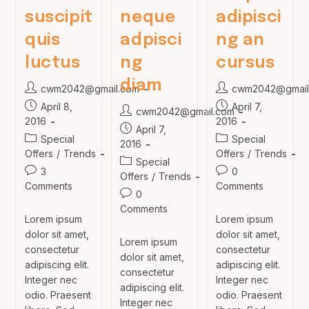
suscipit
neque
adipisci
quis
adpisci
ng an
luctus
ng
cursus
diam
Post
Post
cwm2042@gmail.com
cwm2042@gmail
author:
author:
Post
Post
April 8,
April 7,
Post
cwm2042@gmail.com
published:
published:
2016
2016
author:
Post
April 7,
Post
Post
Special
Special
published:
2016
category:
category:
Offers
/
Trends
Offers
/
Trends
Post
Special
Post
Post
3
0
category:
Offers
/
Trends
comments:
comments:
Comments
Comments
Post
0
comments:
Comments
Lorem ipsum
Lorem ipsum
dolor sit amet,
dolor sit amet,
Lorem ipsum
consectetur
consectetur
dolor sit amet,
adipiscing elit.
adipiscing elit.
consectetur
Integer nec
Integer nec
adipiscing elit.
odio. Praesent
odio. Praesent
Integer nec