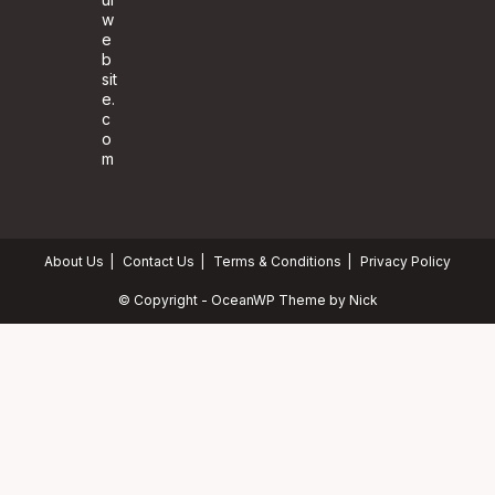
w
e
b
sit
e.
c
o
m
About Us
Contact Us
Terms & Conditions
Privacy Policy
© Copyright - OceanWP Theme by Nick