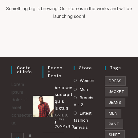
Something big is brewing! Our store is in the works and will be
launching soon!
Conta
Recen
Store
Tags
Ct Info
T
Posts
Opens
Women
DRESS
Lorem
Velusce
in
Opens
Men
ipsum
JACKET
suscipit
a
in
Brands
Opens
dolor sit
quis
JEANS
new
a
A - Z
in
amet
luctus
tab
new
Latest
a
Opens
MEN
consectet
APRIL 8,
2016
/
tab
fashion
new
in
ur.
3
PANT
COMMENTS
arrivals
tab
a
SHIRT
A
new