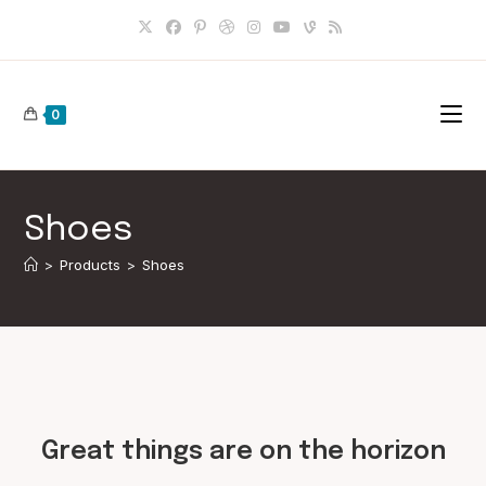
Skip
to
content
0
Shoes
>
Products
>
Shoes
Skip
to
content
Great things are on the horizon