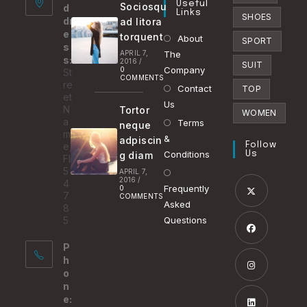
Useful
Sociosqu
d
tab
Links
SHOES
dr
ad litora
e
torquent
About
SPORT
s
APRIL 7,
The
s:
2016
/
SUIT
Company
0
St
COMMENTS
re
Contact
TOP
et
Us
N
Tortor
WOMEN
a
Terms
neque
m
&
adpiscin
e,
Follow
Conditions
g diam
Us
FL
5
APRIL 7,
2016
/
4
Frequently
0
7
COMMENTS
Asked
8
Opens
5
Questions
in
P
a
Opens
h
new
in
o
tab
n
a
Opens
e:
new
in